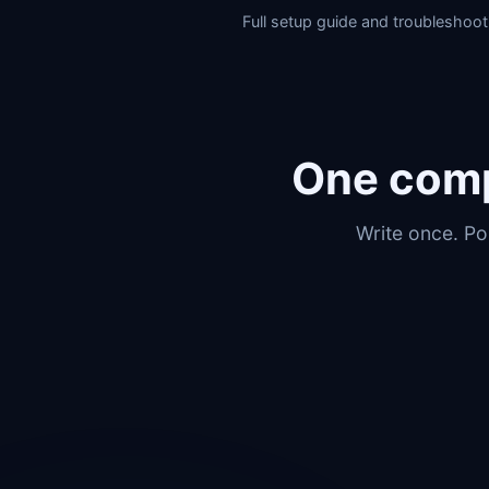
Full setup guide and troubleshoot
One comp
Write once. Po