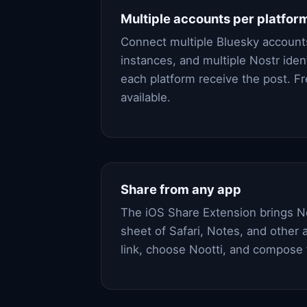
Multiple accounts per platfor
Connect multiple Bluesky account
instances, and multiple Nostr ident
each platform receive the post. F
available.
Share from any app
The iOS Share Extension brings No
sheet of Safari, Notes, and other a
link, choose Nootti, and compose 