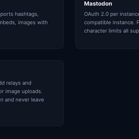
Mastodon
ports hashtags,
OAuth 2.0 per instan
embeds, images with
compatible instance. P
character limits all su
dd relays and
or image uploads.
in and never leave