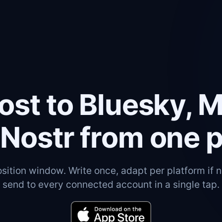
ost to Bluesky, 
Nostr from one 
ition window. Write once, adapt per platform if 
send to every connected account in a single tap.