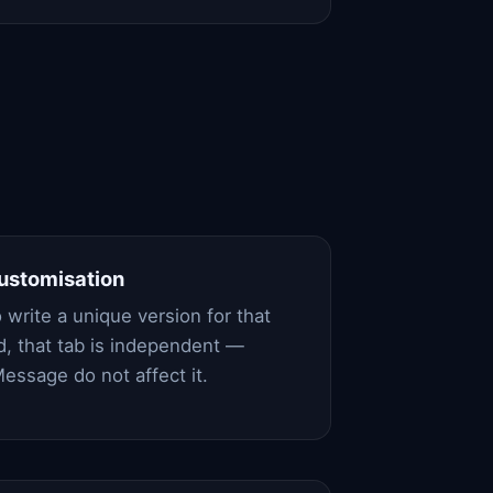
customisation
 write a unique version for that
, that tab is independent —
essage do not affect it.