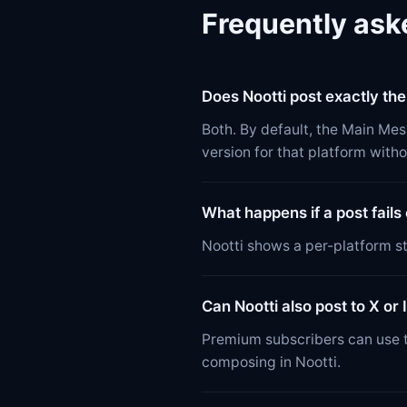
Frequently ask
Does Nootti post exactly th
Both. By default, the Main Mes
version for that platform witho
What happens if a post fails
Nootti shows a per-platform st
Can Nootti also post to X or
Premium subscribers can use t
composing in Nootti.