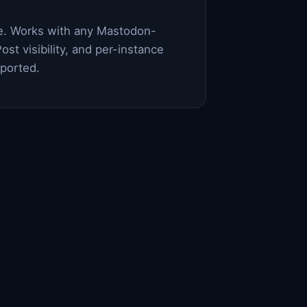
ce. Works with any Mastodon-
ost visibility, and per-instance
pported.