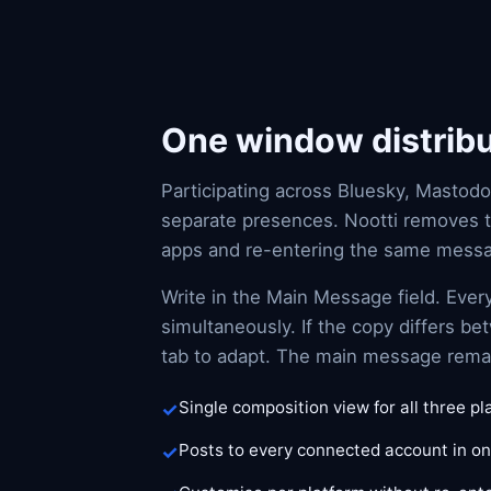
One window distribut
Participating across Bluesky, Mastodo
separate presences. Nootti removes 
apps and re-entering the same mess
Write in the Main Message field. Ever
simultaneously. If the copy differs b
tab to adapt. The main message remain
Single composition view for all three p
Posts to every connected account in on