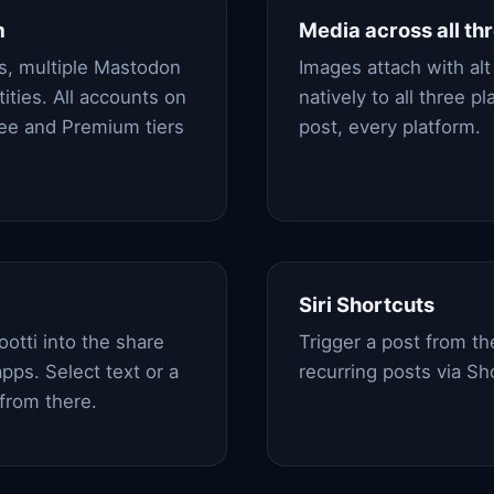
m
Media across all th
s, multiple Mastodon
Images attach with alt 
ities. All accounts on
natively to all three 
ree and Premium tiers
post, every platform.
Siri Shortcuts
otti into the share
Trigger a post from t
pps. Select text or a
recurring posts via Sh
from there.