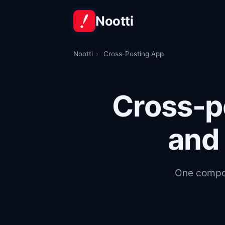
Nootti
Nootti
›
Cross-Posting App
Cross-p
and 
One compos