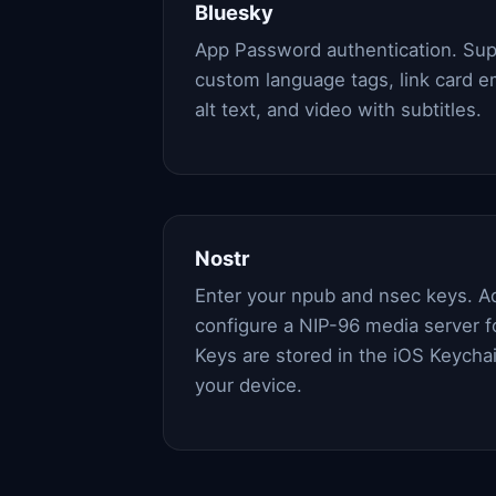
Bluesky
App Password authentication. Sup
custom language tags, link card 
alt text, and video with subtitles.
Nostr
Enter your npub and nsec keys. A
configure a NIP-96 media server f
Keys are stored in the iOS Keycha
your device.