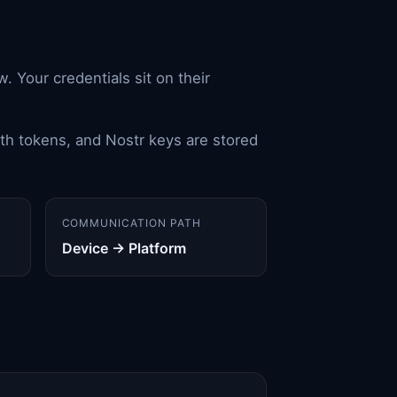
. Your credentials sit on their
th tokens, and Nostr keys are stored
COMMUNICATION PATH
Device → Platform