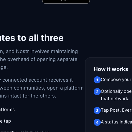
es to all three
n, and Nostr involves maintaining
the overhead of opening separate
age.
How it works
Compose your 
y connected account receives it
etween communities, open a platform
Optionally ope
s intact for the others.
that network.
latforms
Tap Post. Ever
e tap
A status indica