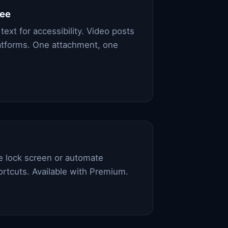
ree
text for accessibility. Video posts
platforms. One attachment, one
he lock screen or automate
ortcuts. Available with Premium.