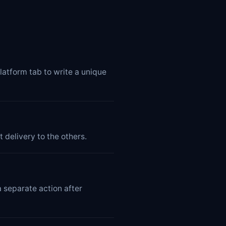
latform tab to write a unique
 delivery to the others.
 separate action after