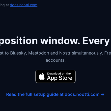
ing at
docs.nootti.com
.
osition window. Every 
st to Bluesky, Mastodon and Nostr simultaneously. Fre
accounts.
Read the full setup guide at docs.nootti.com →