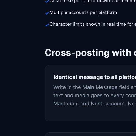
Customise per platform without re-ent
Multiple accounts per platform
Character limits shown in real time for
Cross-posting with 
Identical message to all platf
Write in the Main Message field a
text and media goes to every con
Mastodon, and Nostr account. No 