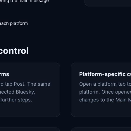
ering the main message
 each platform
control
orms
Platform-specific 
nd tap Post. The same
Open a platform tab to
nected Bluesky,
platform. Once opened
further steps.
changes to the Main M