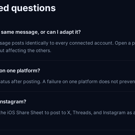
ed questions
e same message, or can I adapt it?
sage posts identically to every connected account. Open a p
ut affecting the others.
 on one platform?
atus after posting. A failure on one platform does not prevent
 Instagram?
he iOS Share Sheet to post to X, Threads, and Instagram as a