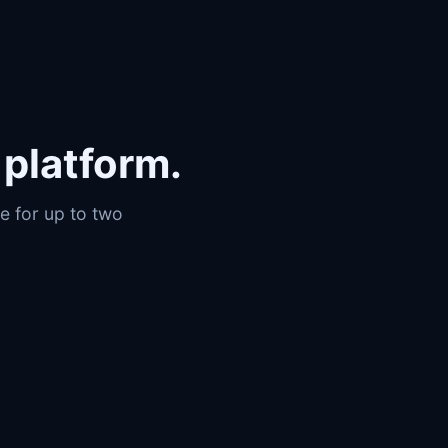
platform.
e for up to two